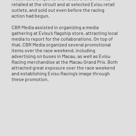
retailed at the circuit and at selected Evisu retail
outlets, and sold out even before the racing
action had begun.
CBR Media assisted in organizing a media
gathering at Evisu’s flagship store, attracting local
media to report for the collaborations. On top of
that, CBR Media organized several promotional
items over the race weekend, including
advertising on buses in Macau, as well as Evisu
Racing merchandise at the Macau Grand Prix. Both
attracted great exposure over the race weekend
and establishing Evisu Racing’s image through
these promotion.