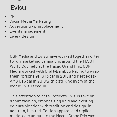
Evisu
PR
Social Media Marketing
Advertising - print placement
Event management
Livery Design
CBR Media and Evisu have worked together often
to run marketing campaigns around the FIA GT
World Cup held at the Macau Grand Prix. CBR
Media worked with Craft-Bamboo Racing to wrap
their Porsche 911 GT3 car in 2018 and Mercedes-
AMG GT3 car in 2019 with a striking livery of the
iconic Evisu seagull.
This attention to detail reflects Evisu’s take on
denim fashion, emphasizing bold and exciting
colours blended with tradition and design. In
addition, Limited-Edition apparel and replica
model cars unique to the Macau Grand Prix was