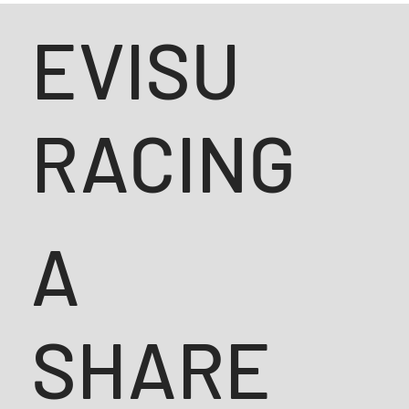
EVISU
RACING
A
SHARE