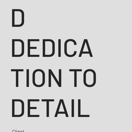
D
DEDICA
TION TO
DETAIL
Client