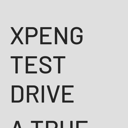
XPENG
TEST
DRIVE