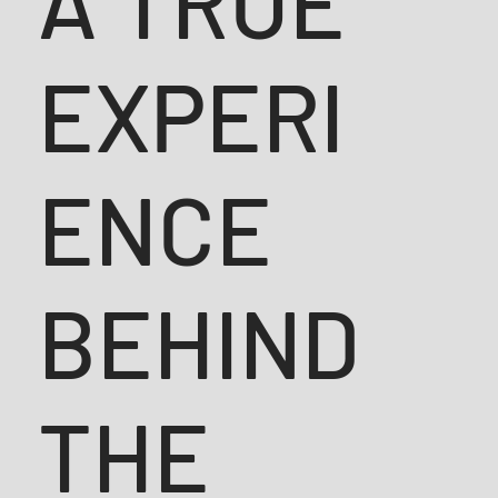
A TRUE
EXPERI
ENCE
BEHIND
THE