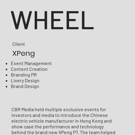
WHEEL
Client
XPeng
Event Management
Content Creation
Branding PR
Livery Design
Brand Design
CBR Media held multiple exclusive events for
investors and media to introduce the Chinese
electric vehicle manufacturer in Hong Kong and
show case the performance and technology
behind the brand new XPeng P7. The team helped