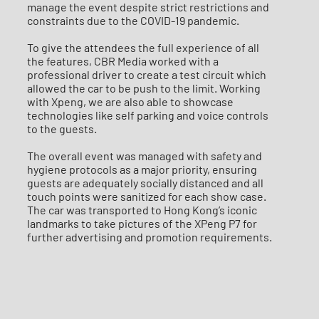
manage the event despite strict restrictions and
constraints due to the COVID-19 pandemic.
To give the attendees the full experience of all
the features, CBR Media worked with a
professional driver to create a test circuit which
allowed the car to be push to the limit. Working
with Xpeng, we are also able to showcase
technologies like self parking and voice controls
to the guests.
The overall event was managed with safety and
hygiene protocols as a major priority, ensuring
guests are adequately socially distanced and all
touch points were sanitized for each show case.
The car was transported to Hong Kong’s iconic
landmarks to take pictures of the XPeng P7 for
further advertising and promotion requirements.