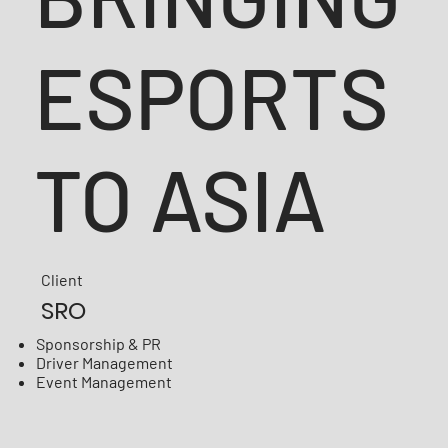
ESPORTS
TO ASIA
Client
SRO
Sponsorship & PR
Driver Management
Event Management