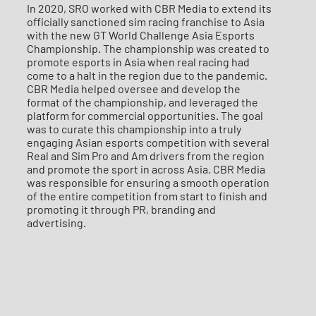
In 2020, SRO worked with CBR Media to extend its
officially sanctioned sim racing franchise to Asia
with the new GT World Challenge Asia Esports
Championship. The championship was created to
promote esports in Asia when real racing had
come to a halt in the region due to the pandemic.
CBR Media helped oversee and develop the
format of the championship, and leveraged the
platform for commercial opportunities. The goal
was to curate this championship into a truly
engaging Asian esports competition with several
Real and Sim Pro and Am drivers from the region
and promote the sport in across Asia. CBR Media
was responsible for ensuring a smooth operation
of the entire competition from start to finish and
promoting it through PR, branding and
advertising.