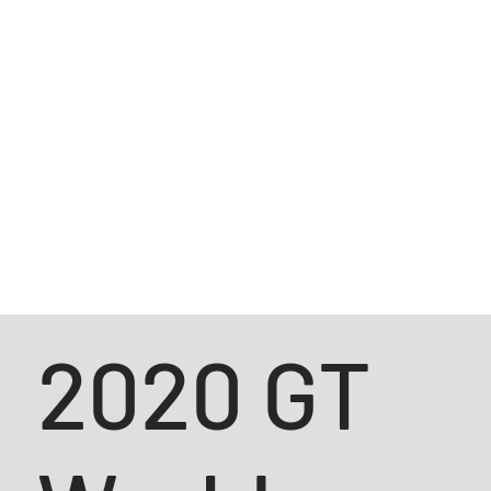
2020 GT