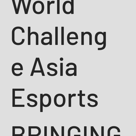
World
Challeng
e Asia
Esports
BRINGING